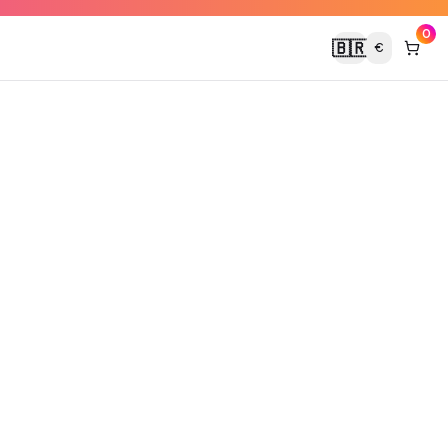
0
🇧🇷
€