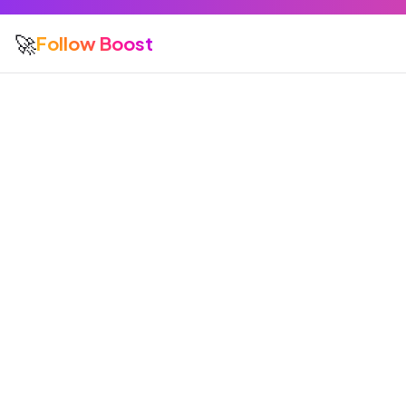
🚀
Follow Boost