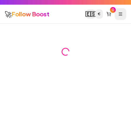
0
🚀
Follow Boost
🇪🇸
€