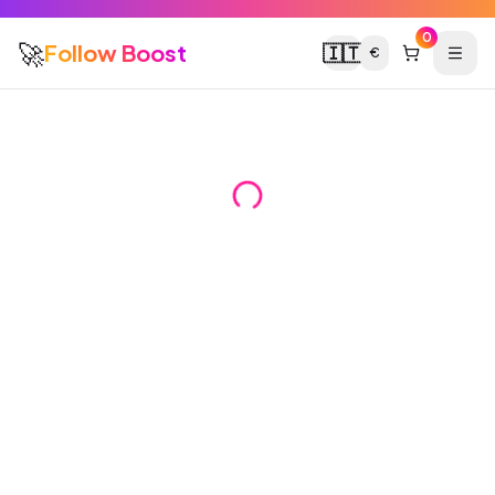
0
🚀
Follow Boost
🇮🇹
€