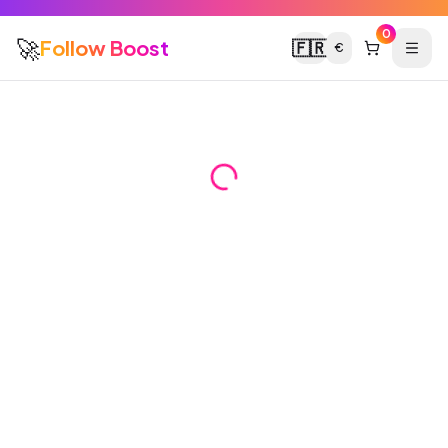
0
🚀
Follow Boost
🇫🇷
€