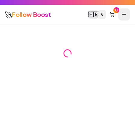
0
🚀
Follow Boost
🇫🇷
€