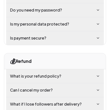
Do you need my password?
Is my personal data protected?
Is payment secure?
💰
Refund
What is your refund policy?
Can I cancel my order?
What if I lose followers after delivery?