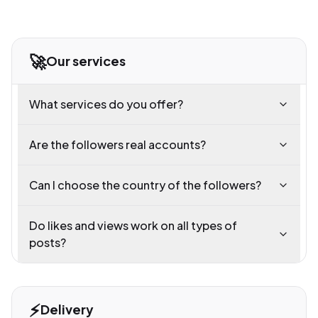
🚀
Our services
What services do you offer?
Are the followers real accounts?
Can I choose the country of the followers?
Do likes and views work on all types of
posts?
⚡
Delivery