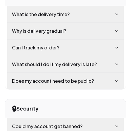
What is the delivery time?
Why is delivery gradual?
Can I track my order?
What should I do if my delivery is late?
Does my account need to be public?
🔒
Security
Could my account get banned?