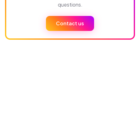
questions.
Contact us