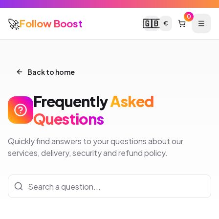
0
🚀
Follow Boost
🇬🇧
€
Back to home
Frequently
Asked
Questions
Quickly find answers to your questions about our
services, delivery, security and refund policy.