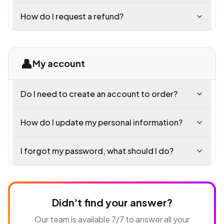
How do I request a refund?
👤
My account
Do I need to create an account to order?
How do I update my personal information?
I forgot my password, what should I do?
Didn't find your answer?
Our team is available 7/7 to answer all your