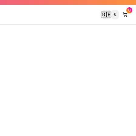
0
🇬🇧
€