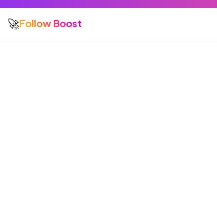
🚀
Follow Boost