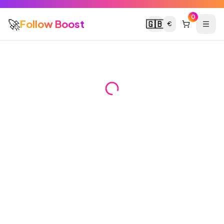
0
🚀
Follow Boost
🇬🇧
€