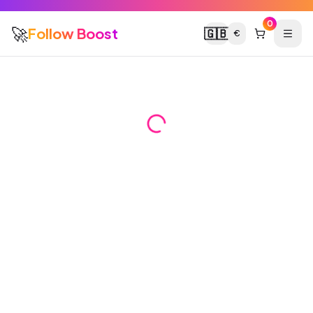
0
🚀
Follow Boost
🇬🇧
€