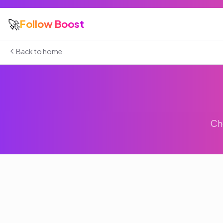
🚀
Follow Boost
Back to home
Ch