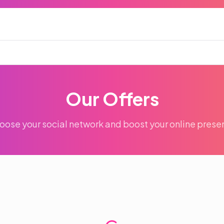
Our Offers
oose your social network and boost your online prese