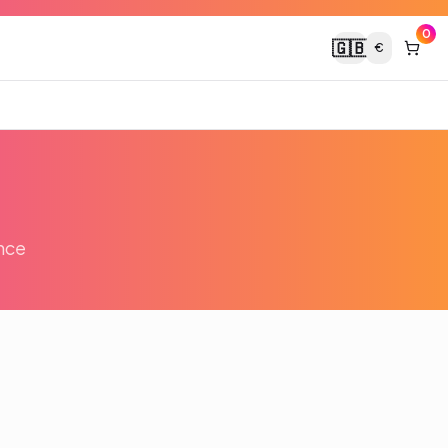
0
🇬🇧
€
nce