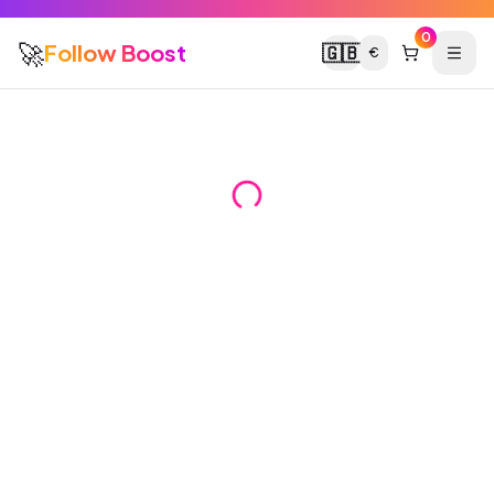
0
🚀
Follow Boost
🇬🇧
€